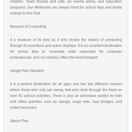
children, Team Rooms and cafe, an events arena, and education
programs. Our Minibuses are always hired for school trips and family
outings to this Park.
Museum of Computing
It a museum of its kind as it only shows the history of computing
through its inventions and active displays. It is an excellent destination
for school trips or corporate visits especially for computer
professionals, and our minibus offers the best transport.
Jungle Parc Swindon
It is a perfect destination for all ages and has two different courses
where those who visit can swing, trek and climb through the trees on
over 45 various activities. There is also an adventure section for kids
and offers activities such as swings, cargo nets, rope bridges, and
rocket launchers.
Space Play