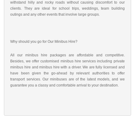
withstand hilly and rocky roads without causing discomfort to our
clients. They are ideal for school trips, weddings, team building
outings and any other events that involve large groups.
Why should you go for Our Minibus Hire?
All our minibus hire packages are affordable and competitive.
Besides, we offer customised minibus hire services including private
minibus hire and minibus hire with a driver. We are fully licensed and
have been given the go-ahead by relevant authorities to offer
transport services. Our minibuses are of the latest models, and we
guarantee you a classy and comfortable arrival to your destination.