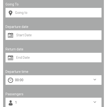
Going To
Departure date
Return date
Departure time
Passengers