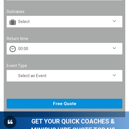
Suitcases
Return time
Event Type
GET YOUR QUICK COACHES &