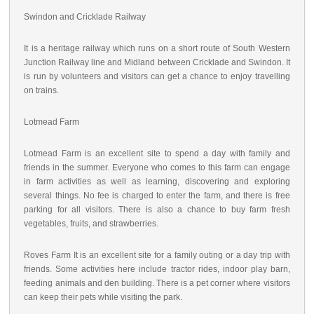
Swindon and Cricklade Railway
It is a heritage railway which runs on a short route of South Western
Junction Railway line and Midland between Cricklade and Swindon. It
is run by volunteers and visitors can get a chance to enjoy travelling
on trains.
Lotmead Farm
Lotmead Farm is an excellent site to spend a day with family and
friends in the summer. Everyone who comes to this farm can engage
in farm activities as well as learning, discovering and exploring
several things. No fee is charged to enter the farm, and there is free
parking for all visitors. There is also a chance to buy farm fresh
vegetables, fruits, and strawberries.
Roves Farm It is an excellent site for a family outing or a day trip with
friends. Some activities here include tractor rides, indoor play barn,
feeding animals and den building. There is a pet corner where visitors
can keep their pets while visiting the park.