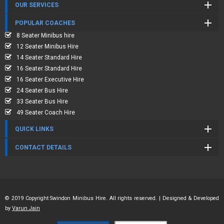
OUR SERVICES
POPULAR COACHES
8 Seater Minibus hire
12 Seater Minibus Hire
14 Seater Standard Hire
16 Seater Standard Hire
16 Seater Executive Hire
24 Seater Bus Hire
33 Seater Bus Hire
49 Seater Coach Hire
QUICK LINKS
CONTACT DETAILS
© 2019 Copyright Swindon Minibus Hire. All rights reserved. | Designed & Developed
by
Varun Jain