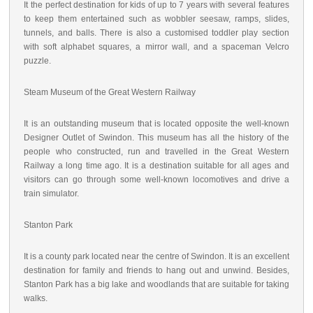
It the perfect destination for kids of up to 7 years with several features
to keep them entertained such as wobbler seesaw, ramps, slides,
tunnels, and balls. There is also a customised toddler play section
with soft alphabet squares, a mirror wall, and a spaceman Velcro
puzzle.
Steam Museum of the Great Western Railway
It is an outstanding museum that is located opposite the well-known
Designer Outlet of Swindon. This museum has all the history of the
people who constructed, run and travelled in the Great Western
Railway a long time ago. It is a destination suitable for all ages and
visitors can go through some well-known locomotives and drive a
train simulator.
Stanton Park
It is a county park located near the centre of Swindon. It is an excellent
destination for family and friends to hang out and unwind. Besides,
Stanton Park has a big lake and woodlands that are suitable for taking
walks.