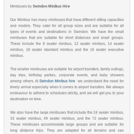
Minibuses by
Swindon Minibus Hire
Our Minibus has many minibuses that have different sitting capacities
and models. They cater for all group sizes and are suitable for all
types of events and destinations in Swindon. We have the small
minibuses that are suitable for short distances and small groups.
These include the 8 seater minibus, 12 seater minibus, 14 seater
minibus, 16 seater standard minibus and the 16 seater executive
minibus.
The smaller minibuses are suitable for airport transfers, family outings,
day trips, birthday parties, corporate events, and baby showers
among others. At
Swindon Minibus hire
we understand the need for
timely arrival especially when it comes to airport transfers. We always
endeavour to adhere to schedules strictly, and we will get you to your
destination on time.
We also have the large minibuses that include the 24 seater minibus,
33 seater minibus, 49 seater minibus, and the 72 seater minibus.
These minibuses accommodate large groups and are suitable for
long distance trips. They are adapted for all terrains and can