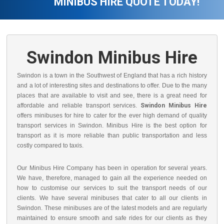
MINIBUS HIRE QUOTE TODAY!
Swindon Minibus Hire
Swindon is a town in the Southwest of England that has a rich history
and a lot of interesting sites and destinations to offer. Due to the many
places that are available to visit and see, there is a great need for
affordable and reliable transport services.
Swindon Minibus Hire
offers minibuses for hire to cater for the ever high demand of quality
transport services in Swindon. Minibus Hire is the best option for
transport as it is more reliable than public transportation and less
costly compared to taxis.
Our Minibus Hire Company has been in operation for several years.
We have, therefore, managed to gain all the experience needed on
how to customise our services to suit the transport needs of our
clients. We have several minibuses that cater to all our clients in
Swindon. These minibuses are of the latest models and are regularly
maintained to ensure smooth and safe rides for our clients as they