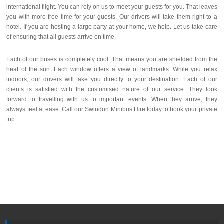
international flight. You can rely on us to meet your guests for you. That leaves
you with more free time for your guests. Our drivers will take them right to a
hotel. If you are hosting a large party at your home, we help. Let us take care
of ensuring that all guests arrive on time.
Each of our buses is completely cool. That means you are shielded from the
heat of the sun. Each window offers a view of landmarks. While you relax
indoors, our drivers will take you directly to your destination. Each of our
clients is satisfied with the customised nature of our service. They look
forward to travelling with us to important events. When they arrive, they
always feel at ease. Call our Swindon Minibus Hire today to book your private
trip.