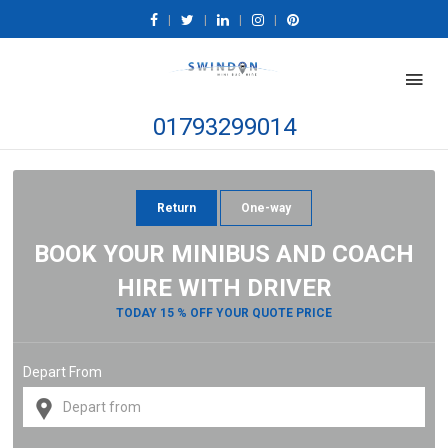
|
|
|
|
01793299014
Return
One-way
BOOK YOUR MINIBUS AND COACH
HIRE WITH DRIVER
TODAY 15 % OFF YOUR QUOTE PRICE
Depart From