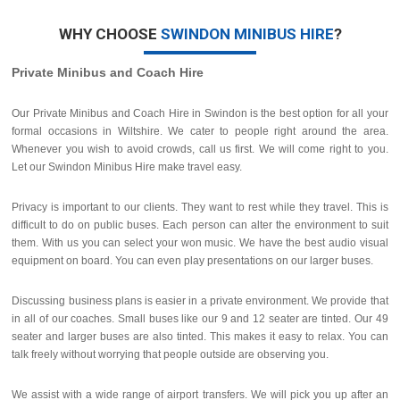
WHY CHOOSE
SWINDON MINIBUS HIRE
?
Private Minibus and Coach Hire
Our Private Minibus and Coach Hire in Swindon is the best option for all your
formal occasions in Wiltshire. We cater to people right around the area.
Whenever you wish to avoid crowds, call us first. We will come right to you.
Let our Swindon Minibus Hire make travel easy.
Privacy is important to our clients. They want to rest while they travel. This is
difficult to do on public buses. Each person can alter the environment to suit
them. With us you can select your won music. We have the best audio visual
equipment on board. You can even play presentations on our larger buses.
Discussing business plans is easier in a private environment. We provide that
in all of our coaches. Small buses like our 9 and 12 seater are tinted. Our 49
seater and larger buses are also tinted. This makes it easy to relax. You can
talk freely without worrying that people outside are observing you.
We assist with a wide range of airport transfers. We will pick you up after an