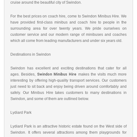
cruise around the beautiful city of Swindon.
For the best prices on coach hire, come to Swindon Minibus Hire. We
have provided first-class minibus and coach hire to people in the
surrounding area for over twenty years. We pride ourselves on
customer service and our modern range of minibuses and coaches
which all come from leading manufacturers and under six years old.
Destinations in Swindon
Swindon has excellent and exciting destinations that cater for all
ages. Besides,
Swindon Minibus Hire
makes the visits much more
interesting by offering high-quality transport services. Our customers
just need to sit back and enjoy being driven around comfortably and
safely. Our Minibus Hire takes customers to many destinations in
Swindon, and some of them are outlined below.
Lydiard Park
Lydiard Park is an attractive historic estate found on the West side of
Swindon. It offers several attractions among them playgrounds for